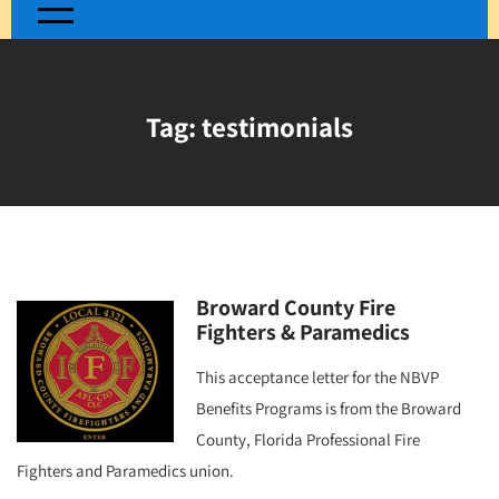
Tag:
testimonials
Broward County Fire
Fighters & Paramedics
This acceptance letter for the NBVP
Benefits Programs is from the Broward
County, Florida Professional Fire
Fighters and Paramedics union.