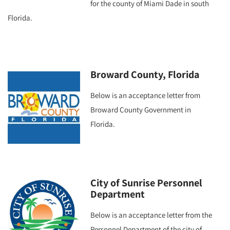
for the county of Miami Dade in south
Florida.
Broward County, Florida
Below is an acceptance letter from
Broward County Government in
Florida.
City of Sunrise Personnel
Department
Below is an acceptance letter from the
Personnel Department of the city of