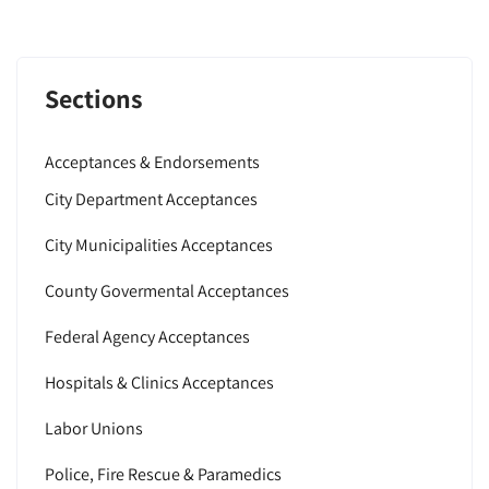
Sections
Acceptances & Endorsements
City Department Acceptances
City Municipalities Acceptances
County Govermental Acceptances
Federal Agency Acceptances
Hospitals & Clinics Acceptances
Labor Unions
Police, Fire Rescue & Paramedics