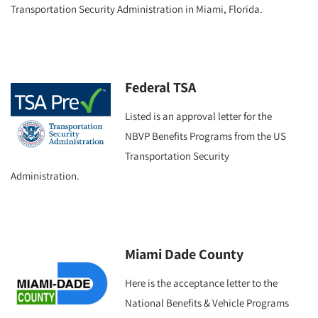
Transportation Security Administration in Miami, Florida.
Federal TSA
Listed is an approval letter for the
NBVP Benefits Programs from the US
Transportation Security
Administration.
Miami Dade County
Here is the acceptance letter to the
National Benefits & Vehicle Programs