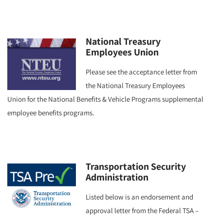
National Treasury
Employees Union
Please see the acceptance letter from
the National Treasury Employees
Union for the National Benefits & Vehicle Programs supplemental
employee benefits programs.
Transportation Security
Administration
Listed below is an endorsement and
approval letter from the Federal TSA –