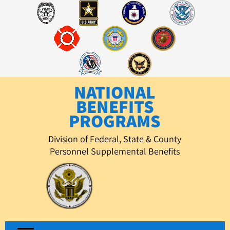
Skip
to
content
NATIONAL
BENEFITS
PROGRAMS
Division of Federal, State & County
Personnel Supplemental Benefits