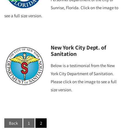
Sunrise, Florida. Click on the image to
see a full size version.
New York City Dept. of
Sanitation
Below is a testimonial from the New
York City Department of Sanitation.
Please click on the image to see a full
size version.
Posts
navigation
Back
1
2