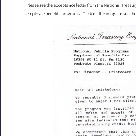
Please see the acceptance letter from the National Treas
employee benefits programs. Click on the image to see the f