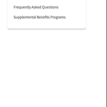
Frequently Asked Questions
Supplemental Benefits Programs