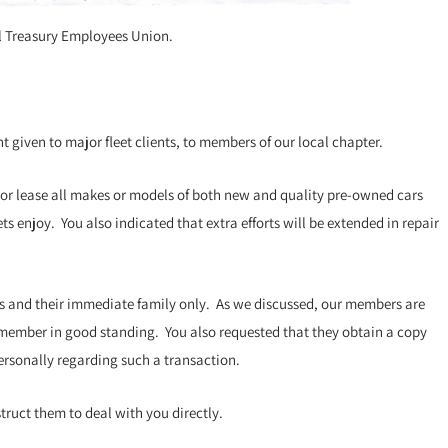
nal Treasury Employees Union.
 given to major fleet clients, to members of our local chapter.
 or lease all makes or models of both new and quality pre-owned cars
s enjoy. You also indicated that extra efforts will be extended in repair
s and their immediate family only. As we discussed, our members are
a member in good standing. You also requested that they obtain a copy
personally regarding such a transaction.
ruct them to deal with you directly.