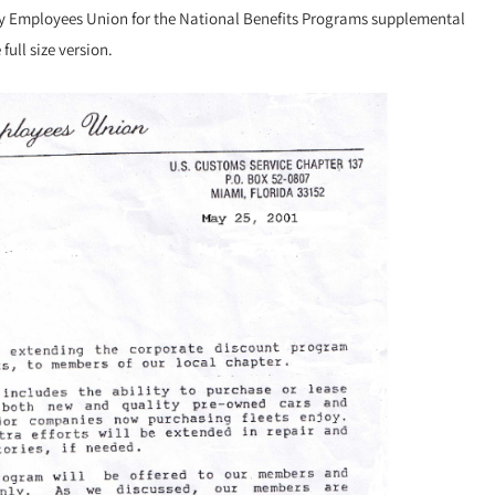
ury Employees Union for the National Benefits Programs supplemental
ull size version.