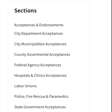
Sections
Acceptances & Endorsements
City Department Acceptances
City Municipalities Acceptances
County Govermental Acceptances
Federal Agency Acceptances
Hospitals & Clinics Acceptances
Labor Unions
Police, Fire Rescue & Paramedics
State Government Acceptances