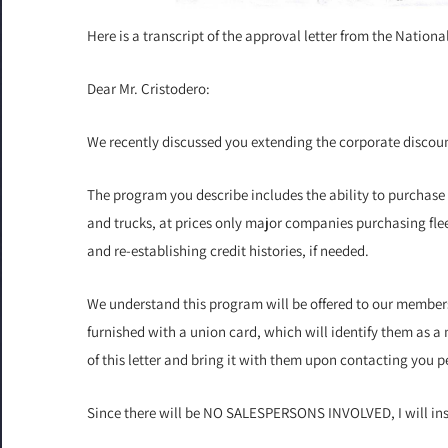
Here is a transcript of the approval letter from the Natio
Dear Mr. Cristodero:
We recently discussed you extending the corporate discount
The program you describe includes the ability to purchase
and trucks, at prices only major companies purchasing fleet
and re-establishing credit histories, if needed.
We understand this program will be offered to our member
furnished with a union card, which will identify them as 
of this letter and bring it with them upon contacting you 
Since there will be NO SALESPERSONS INVOLVED, I will inst