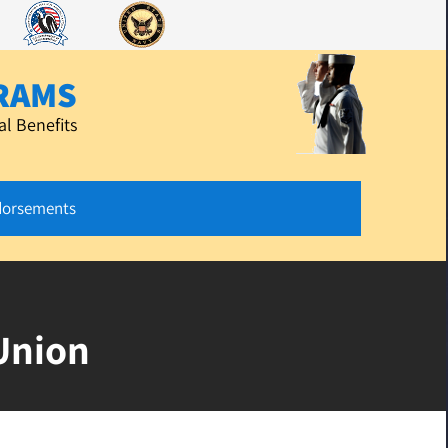
RAMS
l Benefits
dorsements
Union