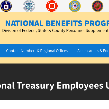
NATIONAL BENEFITS PROG
Division of Federal, State & County Personnel Supplementa
Contact Numbers & Regional Offices
Acceptances & En
onal Treasury Employees 