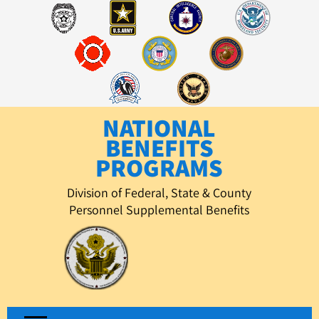
Skip
to
content
NATIONAL
BENEFITS
PROGRAMS
Division of Federal, State & County
Personnel Supplemental Benefits