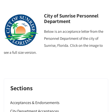
City of Sunrise Personnel
Department
Below is an acceptance letter from the
Personnel Department of the city of
Sunrise, Florida. Click on the image to
see a full size version.
Sections
Acceptances & Endorsements
City Department Acceptances