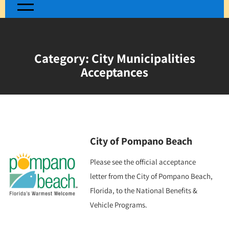
Category:
City Municipalities
Acceptances
City of Pompano Beach
Please see the official acceptance
letter from the City of Pompano Beach,
Florida, to the National Benefits &
Vehicle Programs.