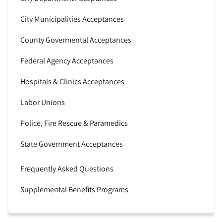
City Municipalities Acceptances
County Govermental Acceptances
Federal Agency Acceptances
Hospitals & Clinics Acceptances
Labor Unions
Police, Fire Rescue & Paramedics
State Government Acceptances
Frequently Asked Questions
Supplemental Benefits Programs