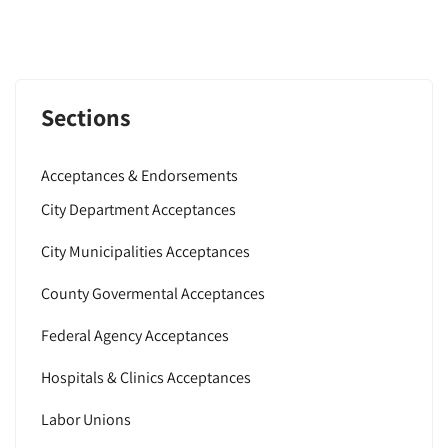
Sections
Acceptances & Endorsements
City Department Acceptances
City Municipalities Acceptances
County Govermental Acceptances
Federal Agency Acceptances
Hospitals & Clinics Acceptances
Labor Unions