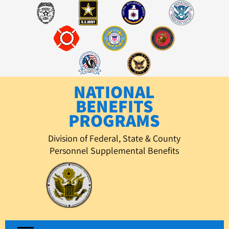
Skip
to
content
NATIONAL
BENEFITS
PROGRAMS
Division of Federal, State & County
Personnel Supplemental Benefits