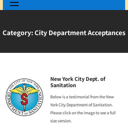
Category:
City Department Acceptances
New York City Dept. of
Sanitation
Below is a testimonial from the New
York City Department of Sanitation.
Please click on the image to see a full
size version.